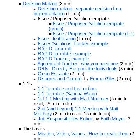
Decision-Making
(8 min)
Decision-making: separate decision from
implementation
(1 min)
Issue / Proposed Solution template
Issue / Proposed Solution template
(group)
Issue / Proposed Solution template (1-1)
Issue Identification
(1 min)
Issues/Solutions Tracker, example
RAPID, example
RAPID template, example
RAPID Tracker, example
Agreement-Tracker: why you need one
(3 min)
DRIs: Directly-Responsible Individuals
(3 min)
Clean Escalate
(2 min)
Disagree and Commit
by
Emma Giles
(2 min)
1-1s
1-1 Template and Instructions
1-1 Template (Sabrina Wang)
1st 1-1 Meeting with Matt Mochary
(5 min to
read; 45 min to do)
2nd (and beyond) 1-1 Meeting with Matt
Mochary
(2 min to read; 15 min to do)
Job Responsibilities Rubric
by
Faith Meyer
(3
min)
The basics
Mission, Vision, Values: How to create them
(2
min)