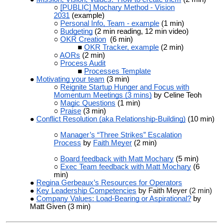
[PUBLIC] Mochary Method - Vision
2031
(example)
Personal Info, Team - example
(1 min)
Budgeting
(2 min reading, 12 min video)
OKR Creation
(6 min)
OKR Tracker, example
(2 min)
AORs
(2 min)
Process Audit
Processes Template
Motivating your team
(3 min)
Reignite Startup Hunger and Focus with
Momentum Meetings (3 mins)
by Celine Teoh
Magic Questions
(1 min)
Praise
(3 min)
Conflict Resolution (aka Relationship-Building)
(10 min)
Manager’s “Three Strikes” Escalation
Process
by
Faith Meyer
(2 min)
Board feedback with Matt Mochary
(5 min)
Exec Team feedback with Matt Mochary
(6
min)
Regina Gerbeaux’s Resources for Operators
Key Leadership Competencies
by Faith Meyer (2 min)
Company Values: Load-Bearing or Aspirational?
by
Matt Given (3 min)