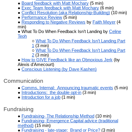
Board feedback with Matt Mochary
(5 min)
Exec Team feedback with Matt Mochary
(6 min)
Conflict Resolution (aka Relationship-Building)
(10 min)
Performance Review
(5 min)
Responding to Negative Reviews
by
Faith Meyer
(4
min)
What To Do When Feedback Isn’t Landing by
Celine
Teoh
What To Do When Feedback Isn’t Landing Part
1
(3 min)
What To Do When Feedback Isn’t Landing Part
2
(3 min)
How to GIVE Feedback like an Obnoxious Jerk
(by
Alexis d'Amecourt)
Conscious Listening (by Dave Kashen)
Communication
Comms, Internal: Announcing traumatic events
(5 min)
Introductions: the double opt-in
(3 min)
Introduction for a job
(1 min)
Fundraising
Fundraising- The Relationship Method
(10 min)
Fundraising- Emergence Capital advice (traditional
method)
(15 min)
Fundraising - late-stage: Brand or Price?
(3 min)