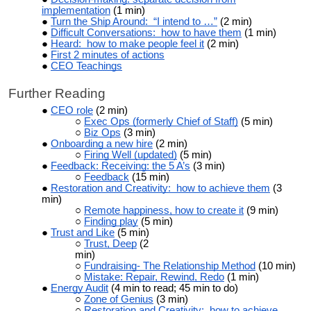
implementation
(1 min)
Turn the Ship Around: “I intend to …”
(2 min)
Difficult Conversations: how to have them
(1 min)
Heard: how to make people feel it
(2 min)
First 2 minutes of actions
CEO Teachings
Further Reading
CEO role
(2 min)
Exec Ops (formerly Chief of Staff)
(5 min)
Biz Ops
(3 min)
Onboarding a new hire
(2 min)
Firing Well (updated)
(5 min)
Feedback: Receiving: the 5 A’s
(3 min)
Feedback
(15 min)
Restoration and Creativity: how to achieve them
(3
min)
Remote happiness, how to create it
(9 min)
Finding play
(5 min)
Trust and Like
(5 min)
Trust, Deep
(2
min)
Fundraising- The Relationship Method
(10 min)
Mistake: Repair, Rewind, Redo
(1 min)
Energy Audit
(4 min to read; 45 min to do)
Zone of Genius
(3 min)
Restoration and Creativity: how to achieve