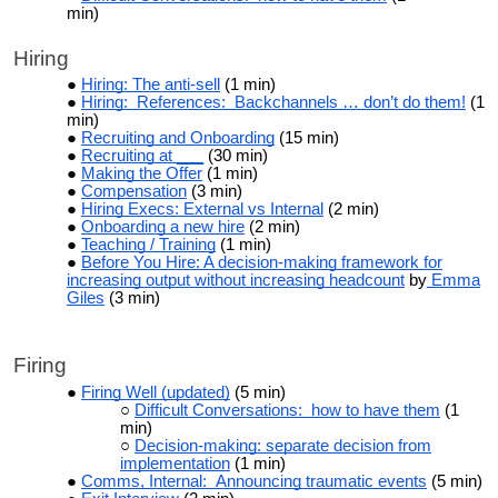
min)
Hiring
Hiring: The anti-sell
(1 min)
Hiring: References: Backchannels … don’t do them!
(1
min)
Recruiting and Onboarding
(15 min)
Recruiting at ___
(30 min)
Making the Offer
(1 min)
Compensation
(3 min)
Hiring Execs: External vs Internal
(2 min)
Onboarding a new hire
(2 min)
Teaching / Training
(1 min)
Before You Hire: A decision-making framework for
increasing output without increasing headcount
by
Emma
Giles
(3 min)
Firing
Firing Well (updated)
(5 min)
Difficult Conversations: how to have them
(1
min)
Decision-making: separate decision from
implementation
(1 min)
Comms, Internal: Announcing traumatic events
(5 min)