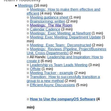
Meetings
(16 min)
Meetings: How to make them effective and
efficient
(4 min) Video
Meeting guidance sheet
(1 min)
Brainstorming: written
(2 min)
Meetings: The War Room
Calendar Cadence
(3 min)
Meetings: Exec Meeting: at Newfront
(1 min)
Meeting: Exec Meeting: Department Update
(1
min)
Meeting: Exec Team: Deconstructed
(2 min)
Meetings: Reviews (Pipeline, Project/Business
Unit, Cross-Departments)
(2 min)
All Hands:
Leadership and Inspiration: How to
create it
(6 min)
Leadership vs Team Leads Meeting
(3 min)
Offsite
(1 min)
Meeting Tracker - example
(2 min)
Transition: How to successfully transition a
group to a new method
(2 min)
Efficient Async Discussions
(5 min)
How to Use the companyOS Software
(4
min)