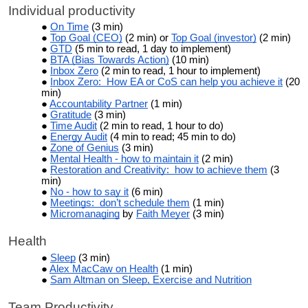
Individual productivity
On Time
(3 min)
Top Goal (CEO)
(2 min) or
Top Goal (investor)
(2 min)
GTD
(5 min to read, 1 day to implement)
BTA (Bias Towards Action)
(10 min)
Inbox Zero
(2 min to read, 1 hour to implement)
Inbox Zero: How EA or CoS can help you achieve it
(20
min)
Accountability Partner
(1 min)
Gratitude
(3 min)
Time Audit
(2 min to read, 1 hour to do)
Energy Audit
(4 min to read; 45 min to do)
Zone of Genius
(3 min)
Mental Health - how to maintain it
(2 min)
Restoration and Creativity: how to achieve them
(3
min)
No - how to say it
(6 min)
Meetings: don’t schedule them
(1 min)
Micromanaging
by
Faith Meyer
(3 min)
Health
Sleep
(3 min)
Alex MacCaw on Health
(1 min)
Sam Altman on Sleep, Exercise and Nutrition
Team Productivity