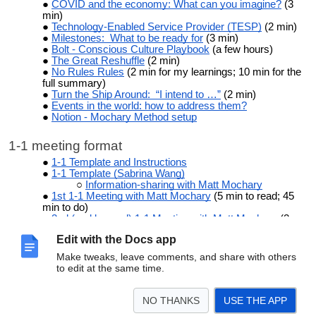
COVID and the economy: What can you imagine?
(3
min)
Technology-Enabled Service Provider (TESP)
(2 min)
Milestones: What to be ready for
(3 min)
Bolt - Conscious Culture Playbook
(a few hours)
The Great Reshuffle
(2 min)
No Rules Rules
(2 min for my learnings; 10 min for the
full summary)
Turn the Ship Around: “I intend to …”
(2 min)
Events in the world: how to address them?
Notion - Mochary Method setup
1-1 meeting format
1-1 Template and Instructions
1-1 Template (Sabrina Wang)
Information-sharing with Matt Mochary
1st 1-1 Meeting with Matt Mochary
(5 min to read; 45
min to do)
2nd (and beyond) 1-1 Meeting with Matt Mochary
(2
min to read; 15 min to do)
Edit with the Docs app
How to Use the companyOS Software
(4 min)
1:1 TEMPLATE:
[Coachee Name] (Company
Make tweaks, leave comments, and share with others
Name)
with Matt Mochary
to edit at the same time.
Mochary Method - team meeting template - as of 8-4-
23
Mochary Method - 1-1 meeting template - as of 7-21-23
NO THANKS
USE THE APP
© 2026 Matt Mochary