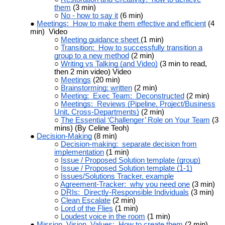
them
(3 min)
No - how to say it
(6 min)
Meetings: How to make them effective and efficient
(4
min) Video
Meeting guidance sheet
(1 min)
Transition: How to successfully transition a
group to a new method
(2 min)
Writing vs Talking (and Video)
(3 min to read,
then 2 min video) Video
Meetings
(20 min)
Brainstorming: written
(2 min)
Meeting: Exec Team: Deconstructed
(2 min)
Meetings: Reviews (Pipeline, Project/Business
Unit, Cross-Departments)
(2 min)
The Essential ‘Challenger’ Role on Your Team
(3
mins) (By Celine Teoh)
Decision-Making
(8 min)
Decision-making: separate decision from
implementation
(1 min)
Issue / Proposed Solution template (group)
Issue / Proposed Solution template (1-1)
Issues/Solutions Tracker, example
Agreement-Tracker: why you need one
(3 min)
DRIs: Directly-Responsible Individuals
(3 min)
Clean Escalate
(2 min)
Lord of the Flies
(1 min)
Loudest voice in the room
(1 min)
Mission, Vision, Values: How to create them
(2 min)