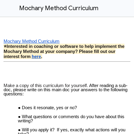
Mochary Method Curriculum
Mochary Method Curriculum
Interested in coaching or software to help implement the
⭐
Mochary Method at your company? Please fill out our
interest form
here
.
Make a copy of this curriculum for yourself.
After reading a sub-
doc, please write on this main doc your answers to the following
questions:
Does it resonate, yes or no?
What questions or comments do you have about this
writing?
Will you
apply it
? If yes, exactly what
actions will you
take?