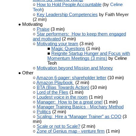
How to Hold People Accountable
(by
Celine
Teoh
)
Key Leadership Competencies
by Faith Meyer
(2 min)
Motivating
Praise
(3 min)
Star performers: How to keep them engaged
and motivated
(2 min)
Motivating your team
(3 min)
Magic Questions
(1 min)
Reignite Startup Hunger and Focus with
Momentum Meetings (3 mins)
by Celine
Teoh
Motivation beyond Mission and Money
Other
Amazon 6-pager: shareholder letter
(10 min)
Amazon Playbook
(2 min)
BTA (Bias Towards Action)
(10 min)
Lord of the Flies
(1 min)
Loudest voice in the room
(1 min)
Manager: How to be a great one!
(1 min)
Manager Training Basics - Mochary Method
Politics
(2 min)
Scaling: Hire a “Manager Trainer” as COO
(3
min)
Scale or not to Scale?
(2 min)
Zone of Genius map - venture firm
(1 min)