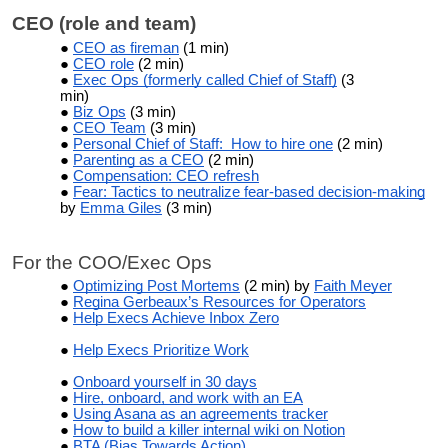
CEO (role and team)
CEO as fireman
(1 min)
CEO role
(2 min)
Exec Ops (formerly called Chief of Staff)
(3
min)
Biz Ops
(3 min)
CEO Team
(3 min)
Personal Chief of Staff: How to hire one
(2 min)
Parenting as a CEO
(2 min)
Compensation: CEO refresh
Fear: Tactics to neutralize fear-based decision-making
by
Emma Giles
(3 min)
For the COO/Exec Ops
Optimizing Post Mortems
(2 min) by
Faith Meyer
Regina Gerbeaux’s Resources for Operators
Help Execs Achieve Inbox Zero
Help Execs Prioritize Work
Onboard yourself in 30 days
Hire, onboard, and work with an EA
Using Asana as an agreements tracker
How to build a killer internal wiki on Notion
BTA (Bias Towards Action)