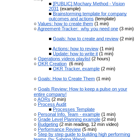
[PUBLIC] Mochary Method - Vision
2031
(example)
Brainstorming template for company
outcomes and actions
(template)
Values: how to create them
(1 min)
Agreement-Tracker: why you need one
(3 min)
Goals: how to create and review
(2 min)
Actions: how to review
(1 min)
Update: how to write it
(1 min)
Operations videos playlist
(2 hours)
OKR Creation
(6 min)
OKR Tracker, example
(2 min)
Goals: How to Create Them
(1 min)
Goals Review: How to keep a pulse on your
entire company!
AORs
(2 min)
Process Audit
Processes Template
Personal Info, Team - example
(1 min)
Grade Level Planning example
(2 min)
Budgeting
(2 min reading, 12 min video)
Performance Review
(5 min)
Step by step guide to building high performing
teams (by Sabrina Wang)