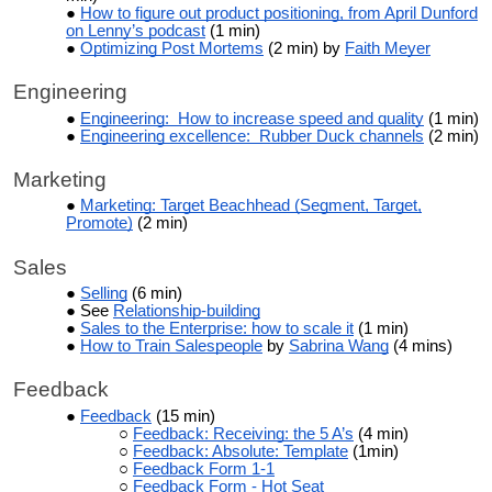
How to figure out product positioning, from April Dunford
on Lenny’s podcast
(1 min)
Optimizing Post Mortems
(2 min) by
Faith Meyer
Engineering
Engineering: How to increase speed and quality
(1 min)
Engineering excellence: Rubber Duck channels
(2 min)
Marketing
Marketing: Target Beachhead (Segment, Target,
Promote)
(2 min)
Sales
Selling
(6 min)
See
Relationship-building
Sales to the Enterprise: how to scale it
(1 min)
How to Train Salespeople
by
Sabrina Wang
(4 mins)
Feedback
Feedback
(15 min)
Feedback: Receiving: the 5 A’s
(4 min)
Feedback: Absolute: Template
(1min)
Feedback Form 1-1
Feedback Form - Hot Seat