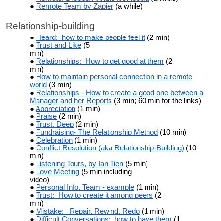
Remote Team by Zapier
(a while)
Relationship-building
Heard: how to make people feel it
(2 min)
Trust and Like
(5
min)
Relationships: How to get good at them
(2
min)
How to maintain personal connection in a remote
world
(3 min)
Relationships - How to create a good one between a
Manager and her Reports
(3 min; 60 min for the links)
Appreciation
(1 min)
Praise
(2 min)
Trust, Deep
(2 min)
Fundraising- The Relationship Method
(10 min)
Celebration
(1 min)
Conflict Resolution (aka Relationship-Building)
(10
min)
Listening Tours, by Ian Tien
(5 min)
Love Meeting
(5 min including
video)
Personal Info, Team - example
(1 min)
Trust: How to create it among peers
(2
min)
Mistake: Repair, Rewind, Redo
(1 min)
Difficult Conversations: how to have them
(1