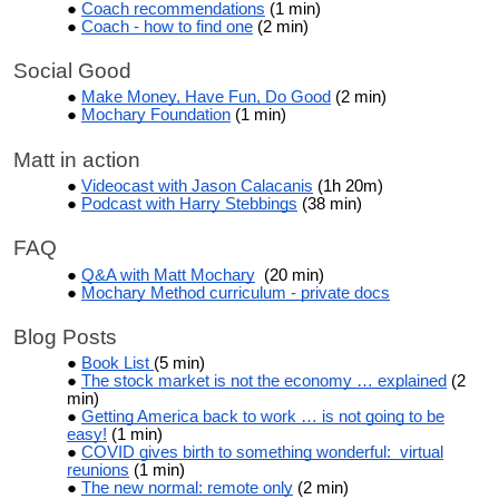
Coach recommendations
(1 min)
Coach - how to find one
(2 min)
Social Good
Make Money, Have Fun, Do Good
(2 min)
Mochary Foundation
(1 min)
Matt in action
Videocast with Jason Calacanis
(1h 20m)
Podcast with Harry Stebbings
(38 min)
FAQ
Q&A with Matt Mochary
(20 min)
Mochary Method curriculum - private docs
Blog Posts
Book List
(5 min)
The stock market is not the economy … explained
(2
min)
Getting America back to work … is not going to be
easy!
(1 min)
COVID gives birth to something wonderful: virtual
reunions
(1 min)
The new normal: remote only
(2 min)