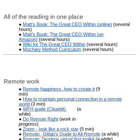
All of the reading in one place
Matt’s Book: The Great CEO Within (online)
(several
hours)
Matt’s Book: The Great CEO Within (on
Amazon)
(several hours)
Wiki for The Great CEO Within
(several hours)
Mochary Method Curriculum
(several hours)
Remote work
Remote happiness, how to create it
(9
min)
How to maintain personal connection in a remote
world
(3 min)
WFH guide (Clearbit)
(a
while)
Do Remote Right
(
work in
progress
)
Zoom - look like a rock star
(5 min)
Remote: Gitlab’s Guide to All-Remote
(a while)
Remote: Dropbox virtual first toolkit
(a while)