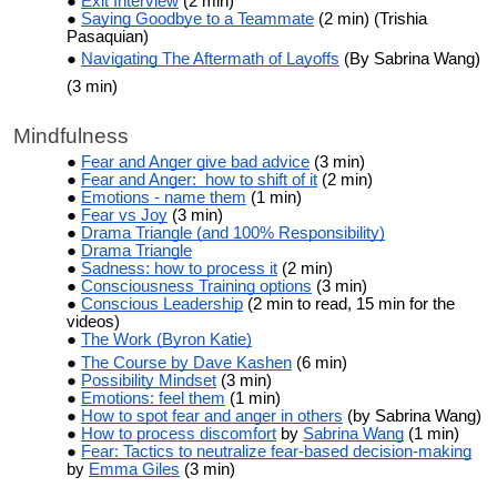
Exit Interview
(2 min)
Saying Goodbye to a Teammate
(2 min) (Trishia
Pasaquian)
Navigating The Aftermath of Layoffs
(By Sabrina Wang)
(3 min)
Mindfulness
Fear and Anger give bad advice
(3 min)
Fear and Anger: how to shift of it
(2 min)
Emotions - name them
(1 min)
Fear vs Joy
(3 min)
Drama Triangle (and 100% Responsibility)
Drama Triangle
Sadness: how to process it
(2 min)
Consciousness Training options
(3 min)
Conscious Leadership
(2 min to read, 15 min for the
videos)
The Work (Byron Katie)
The Course by Dave Kashen
(6 min)
Possibility Mindset
(3 min)
Emotions: feel them
(1 min)
How to spot fear and anger in others
(by Sabrina Wang)
How to process discomfort
by
Sabrina Wang
(1 min)
Fear: Tactics to neutralize fear-based decision-making
by
Emma Giles
(3 min)