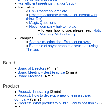
Run efficient meetings that don’t suck
Templates:
CoS Roadmap template
Process database template for internal wiki
(How-Tos)
Magic Questions
Notion company hub template
To learn how to use, please read:
Notion
- Mochary Method setup
Examples
Sample meeting doc: Engineering sync
Example of asynchronous discussion using
Threads
Board
Board of Directors
(4 min)
Board Meeting - Best Practice
(5 min)
Board Meetings
(4 min)
Product
Product: Innovating
(3 min)
Product: How to develop a new one in a scaled
company
(3 min)
Product: What product to build? How to position it?
(2
min)