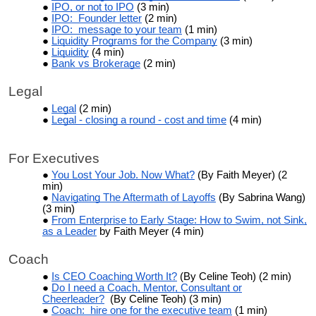
IPO, or not to IPO
(3 min)
IPO: Founder letter
(2 min)
IPO: message to your team
(1 min)
Liquidity Programs for the Company
(3 min)
Liquidity
(4 min)
Bank vs Brokerage
(2 min)
Legal
Legal
(2 min)
Legal - closing a round - cost and time
(4 min)
For Executives
You Lost Your Job. Now What?
(By Faith Meyer) (2
min)
Navigating The Aftermath of Layoffs
(By Sabrina Wang)
(3 min)
From Enterprise to Early Stage: How to Swim, not Sink,
as a Leader
by Faith Meyer (4 min)
Coach
Is CEO Coaching Worth It?
(By Celine Teoh) (2 min)
Do I need a Coach, Mentor, Consultant or
Cheerleader?
(By Celine Teoh) (3 min)
Coach: hire one for the executive team
(1 min)