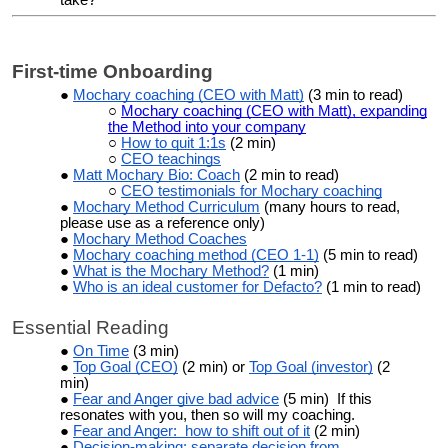
First-time Onboarding
Mochary coaching (CEO with Matt)
(3 min to read)
Mochary coaching (CEO with Matt), expanding
the Method into your company
How to quit 1:1s
(2 min)
CEO teachings
Matt Mochary Bio: Coach
(2 min to read)
CEO testimonials for Mochary coaching
Mochary Method Curriculum
(many hours to read,
please use as a reference only)
Mochary Method Coaches
Mochary coaching
method (CEO 1-1)
(5 min to read)
What is the Mochary Method?
(1 min)
Who is an ideal customer for Defacto?
(1 min to read)
Essential Reading
On Time
(3 min)
Top Goal (CEO)
(2 min) or
Top Goal (investor)
(2
min)
Fear and Anger give bad advice
(5 min) If this
resonates with you, then so will my coaching.
Fear and Anger: how to shift out of it
(2 min)
Decision-making: separate decision from