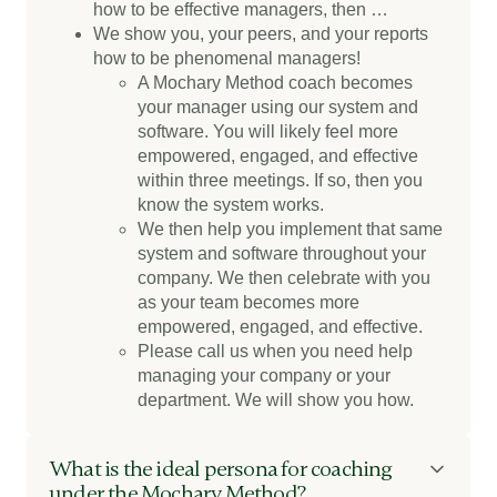
how to be effective managers, then …
We show you, your peers, and your reports
how to be phenomenal managers!
A Mochary Method coach becomes
your manager using our system and
software. You will likely feel more
empowered, engaged, and effective
within three meetings. If so, then you
know the system works.
We then help you implement that same
system and software throughout your
company. We then celebrate with you
as your team becomes more
empowered, engaged, and effective.
Please call us when you need help
managing your company or your
department. We will show you how.
What is the ideal persona for coaching
under the Mochary Method?