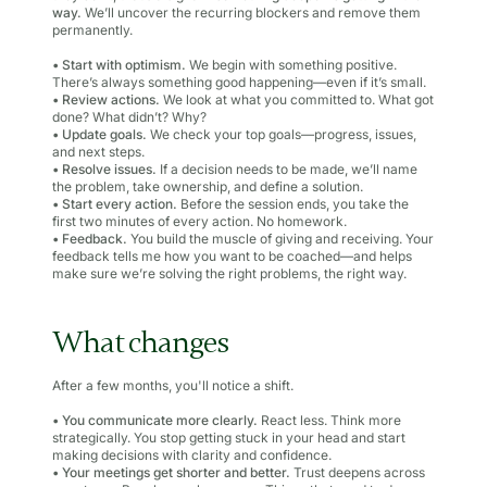
way.
We’ll uncover the recurring blockers and remove them
permanently.
•
Start with optimism.
We begin with something positive.
There’s always something good happening—even if it’s small.
•
Review actions.
We look at what you committed to. What got
done? What didn’t? Why?
•
Update goals.
We check your top goals—progress, issues,
and next steps.
•
Resolve issues.
If a decision needs to be made, we’ll name
the problem, take ownership, and define a solution.
•
Start every action.
Before the session ends, you take the
first two minutes of every action. No homework.
•
Feedback.
You build the muscle of giving and receiving. Your
feedback tells me how you want to be coached—and helps
make sure we’re solving the right problems, the right way.
What changes
After a few months, you'll notice a shift.
•
You communicate more clearly.
React less. Think more
strategically. You stop getting stuck in your head and start
making decisions with clarity and confidence.
•
Your meetings get shorter and better.
Trust deepens across