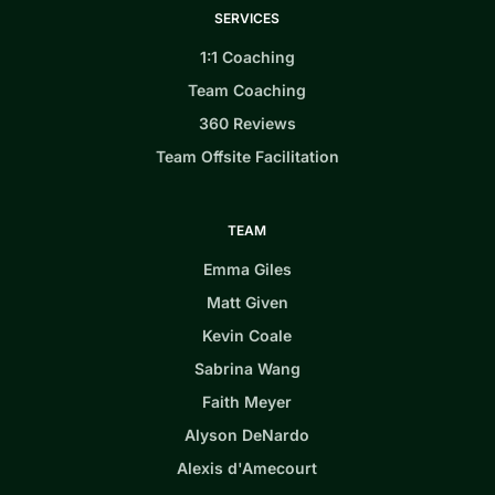
SERVICES
1:1 Coaching
Team Coaching
360 Reviews
Team Offsite Facilitation
TEAM
Emma Giles
Matt Given
Kevin Coale
Sabrina Wang
Faith Meyer
Alyson DeNardo
Alexis d'Amecourt