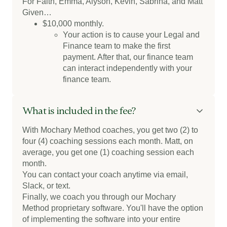
For Faith, Emma, Alyson, Kevin, Sabrina, and Matt
Given…
$10,000 monthly.
Your action is to cause your Legal and
Finance team to make the first
payment. After that, our finance team
can interact independently with your
finance team.
What is included in the fee?
With Mochary Method coaches, you get two (2) to
four (4) coaching sessions each month. Matt, on
average, you get one (1) coaching session each
month.
You can contact your coach anytime via email,
Slack, or text.
Finally, we coach you through our Mochary
Method proprietary software. You'll have the option
of implementing the software into your entire