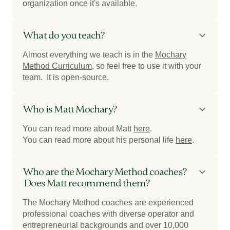
organization once it's available.
What do you teach?
Almost everything we teach is in the
Mochary
Method Curriculum
, so feel free to use it with your
team. It is open-source.
Who is Matt Mochary?
You can read more about Matt
here
.
You can read more about his personal life
here
.
Who are the Mochary Method coaches?
Does Matt recommend them?
The Mochary Method coaches are experienced
professional coaches with diverse operator and
entrepreneurial backgrounds and over 10,000