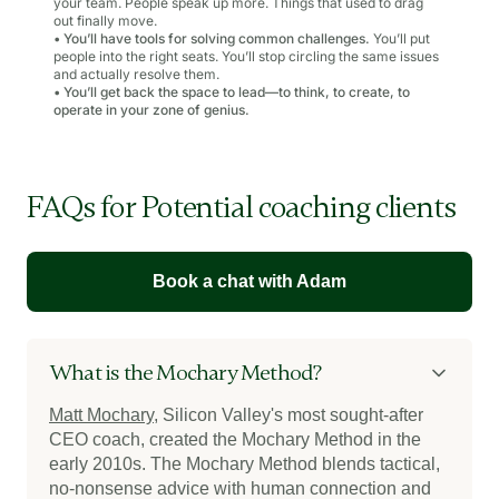
your team. People speak up more. Things that used to drag
out finally move.
•
You’ll have tools for solving common challenges.
You’ll put
people into the right seats. You’ll stop circling the same issues
and actually resolve them.
•
You’ll get back the space to lead—to think, to create, to
operate in your zone of genius.
FAQs for Potential coaching clients
Book a chat with Adam
What is the Mochary Method?
Matt Mochary
, Silicon Valley's most sought-after
CEO coach, created the Mochary Method in the
early 2010s. The Mochary Method blends tactical,
no-nonsense advice with human connection and