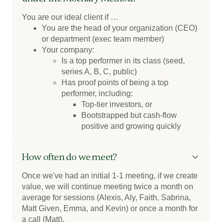
You are our ideal client if …
You are the head of your organization (CEO)
or department (exec team member)
Your company:
Is a top performer in its class (seed,
series A, B, C, public)
Has proof points of being a top
performer, including:
Top-tier investors, or
Bootstrapped but cash-flow
positive and growing quickly
How often do we meet?
Once we've had an initial 1-1 meeting, if we create
value, we will continue meeting twice a month on
average for sessions (Alexis, Aly, Faith, Sabrina,
Matt Given, Emma, and Kevin) or once a month for
a call (Matt).