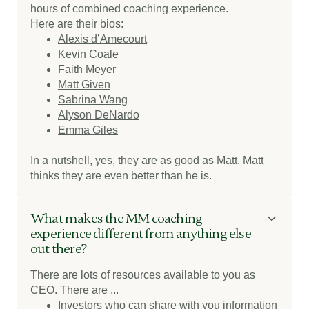
hours of combined coaching experience.
Here are their bios:
Alexis d’Amecourt
Kevin Coale
Faith Meyer
Matt Given
Sabrina Wang
Alyson DeNardo
Emma Giles
In a nutshell, yes, they are as good as Matt. Matt
thinks they are even better than he is.
What makes the MM coaching
experience different from anything else
out there?
There are lots of resources available to you as
CEO. There are ...
Investors who can share with you information