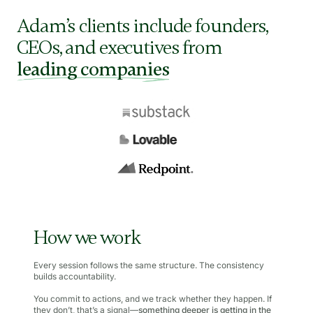
Adam’s clients include founders,
CEOs, and executives from
leading companies
How we work
Every session follows the same structure. The consistency
builds accountability.
You commit to actions, and we track whether they happen. If
they don’t, that’s a signal—
something deeper is getting in the