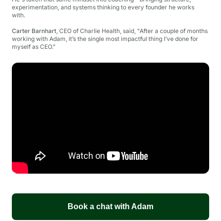
experimentation, and systems thinking to every founder he works
with.
Carter Barnhart
, CEO of Charlie Health, said,
"
After a couple of months
working with Adam, it’s the single most impactful thing I’ve done for
myself as CEO."
Book a chat with Adam