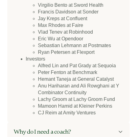
Virgilio Bento at Sword Health
Francis Davidson at Sonder
Jay Kreps at Confluent
Max Rhodes at Faire
Vlad Tenev at Robinhood
Eric Wu at Opendoor
Sebastian Lehmann at Postmates
Ryan Petersen at Flexport
Investors
Alfred Lin and Pat Grady at Sequoia
Peter Fenton at Benchmark
Hemant Taneja at General Catalyst
Anu Hariharan and Ali Rowghani at Y
Combinator Continuity
Lachy Groom at Lachy Groom Fund
Mamoon Hamid at Kleiner Perkins
CJ Reim at Amity Ventures
Why do I need a coach?