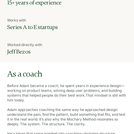
15+ years of experience
Works with
Series A to E startups
Worked directly with
Jeff Bezos
As a coach
Before Adam became a coach, he spent years in experience design—
working on product teams, solving deep user problems, and building
systems that helped people do their best work.That mindset is still with
him today.
Adam approaches coaching the same way he approached design:
understand the pain, find the pattern, build something that fits, and test
it in the real world. It’s also why the Mochary Method resonates so
deeply. The system. The structure. The clarity.
He's taken that same mindset into coaching—bringing structure,