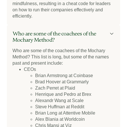
mindfulness, resulting in a cheat code for leaders
on how to run their companies effectively and
efficiently.
Who are some of the coachees of the
Mochary Method?
Who are some of the coachees of the Mochary
Method?
This list is long, but some of the names
past and present include:
CEOs
Brian Armstrong at Coinbase
Brad Hoover at Grammarly
Zach Perret at Plaid
Henrique and Pedro at Brex
Alexandr Wang at Scale
Steve Huffman at Reddit
Brian Long at Attentive Mobile
Alex Blania at Worldcoin
Chris Mansi at Viz