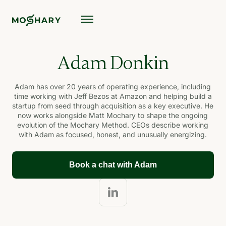
Adam Donkin
Adam has over 20 years of operating experience, including
time working with Jeff Bezos at Amazon and helping build a
startup from seed through acquisition as a key executive. He
now works alongside Matt Mochary to shape the ongoing
evolution of the Mochary Method. CEOs describe working
with Adam as focused, honest, and unusually energizing.
Book a chat with Adam