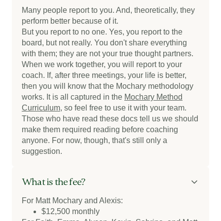
Many people report to you. And, theoretically, they
perform better because of it.
But you report to no one. Yes, you report to the
board, but not really. You don't share everything
with them; they are not your true thought partners.
When we work together, you will report to your
coach. If, after three meetings, your life is better,
then you will know that the Mochary methodology
works. It is all captured in the
Mochary Method
Curriculum
, so feel free to use it with your team.
Those who have read these docs tell us we should
make them required reading before coaching
anyone. For now, though, that's still only a
suggestion.
What is the fee?
For Matt Mochary and Alexis:
$12,500 monthly