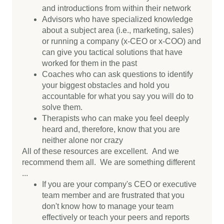
and introductions from within their network
Advisors who have specialized knowledge
about a subject area (i.e., marketing, sales)
or running a company (x-CEO or x-COO) and
can give you tactical solutions that have
worked for them in the past
Coaches who can ask questions to identify
your biggest obstacles and hold you
accountable for what you say you will do to
solve them.
Therapists who can make you feel deeply
heard and, therefore, know that you are
neither alone nor crazy
All of these resources are excellent. And we
recommend them all. We are something different
...
If you are your company's CEO or executive
team member and are frustrated that you
don't know how to manage your team
effectively or teach your peers and reports