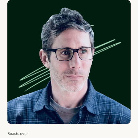
Boasts over