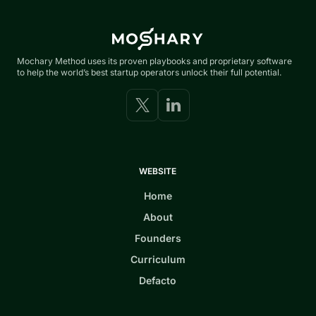
Mochary Method uses its proven playbooks and proprietary software
to help the world’s best startup operators unlock their full potential.
WEBSITE
Home
About
Founders
Curriculum
Defacto