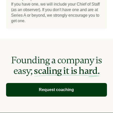
If you have one, we will include your Chief of Staff
(as an observer). If you don't have one and are at
Series A or beyond, we strongly encourage you to
get one.
Founding a company is
easy;
scaling it is hard.
Request coaching