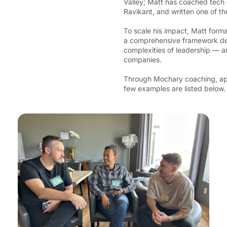
Valley; Matt has coached tech 
Ravikant, and written one of t
To scale his impact, Matt form
a comprehensive framework des
complexities of leadership — a
companies.
Through Mochary coaching, app
few examples are listed below.