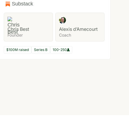
Substack
Chris Best
Alexis d’Amecourt
Founder
Coach
$100M raised
Series B
100-250