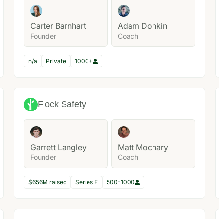
Carter Barnhart
Adam Donkin
Founder
Coach
n/a
Private
1000+
Flock Safety
Garrett Langley
Matt Mochary
Founder
Coach
$656M raised
Series F
500-1000