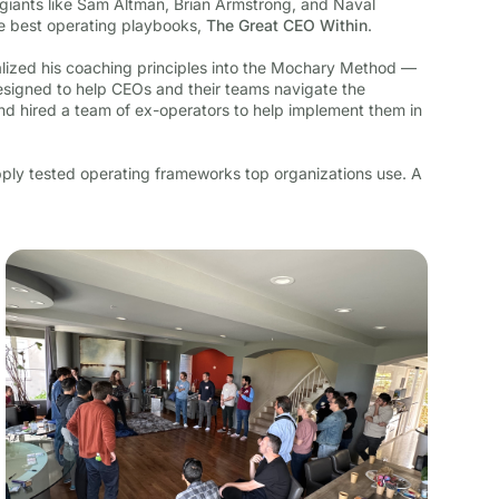
giants like Sam Altman, Brian Armstrong, and Naval
he best operating playbooks,
The Great CEO Within
.
alized his coaching principles into the Mochary Method —
igned to help CEOs and their teams navigate the
nd hired a team of ex-operators to help implement them in
ly tested operating frameworks top organizations use. A