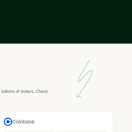
llions of dollars. Check
Coinbase