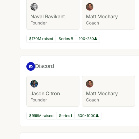
Naval Ravikant
Matt Mochary
Founder
Coach
$170M raised
Series B
100-250
Discord
Jason Citron
Matt Mochary
Founder
Coach
$995M raised
Series I
500-1000