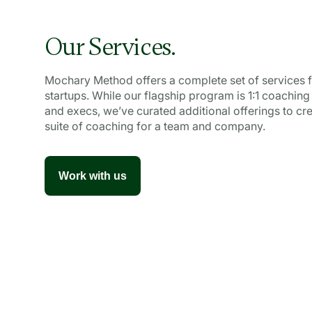
Our Services.
Mochary Method offers a complete set of services f
startups. While our flagship program is 1:1 coaching
and execs, we’ve curated additional offerings to crea
suite of coaching for a team and company.
Work with us