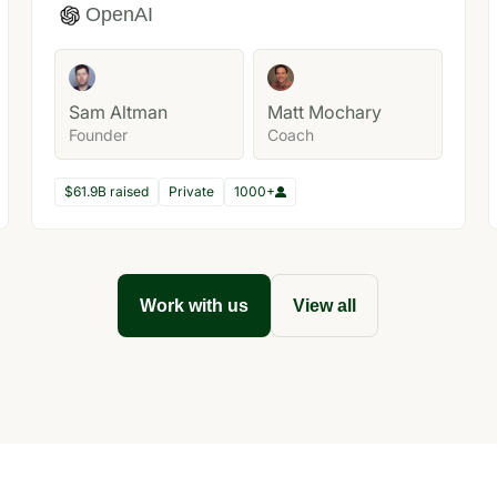
OpenAI
Sam Altman
Matt Mochary
Founder
Coach
$61.9B raised
Private
1000+
Work with us
View all