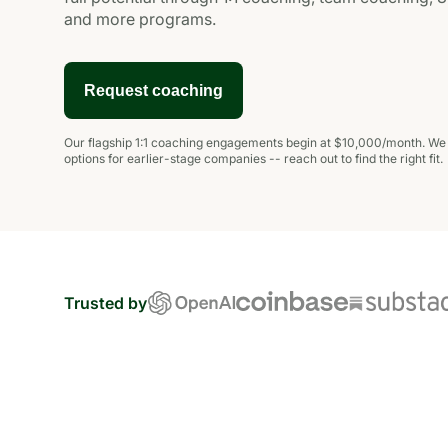
and more programs.
Request coaching
Our
flagship 1:1 coaching engagements
begin at $10,000/month. We a
options for earlier-stage companies -- reach out to find the right fit.
Trusted by