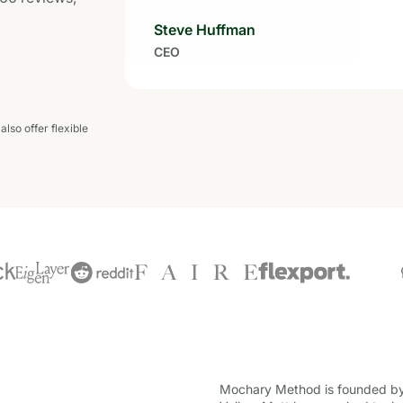
Steve Huffman
CEO
lso offer flexible
Mochary Method is founded by 