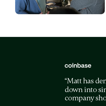
Issue / Proposed Solution
Issue / Proposed Solution
“Matt has de
down into sim
company shou