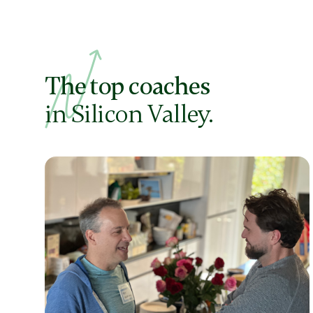
The top coaches
in Silicon Valley.