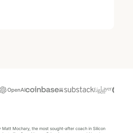
Matt Mochary, the most sought-after coach in Silicon