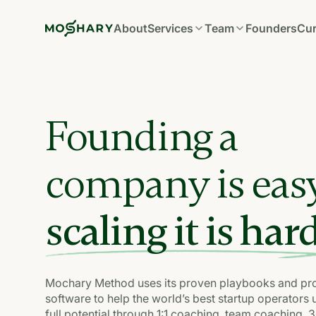
About
Services
Team
Founders
Cur
Founding a
company is eas
scaling it is hard
Mochary Method uses its proven playbooks and pro
software to help the world’s best startup operators 
full potential through 1:1 coaching, team coaching, 