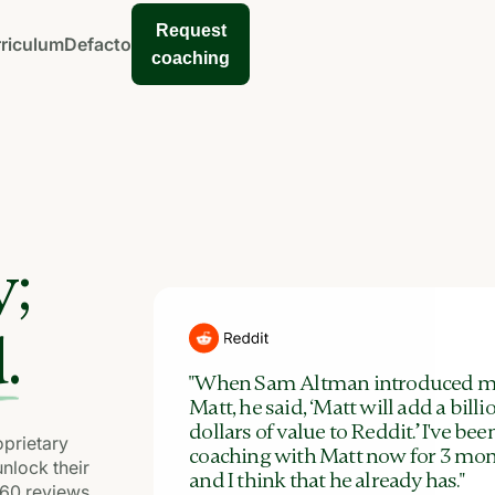
Request
riculum
Defacto
coaching
y;
.
"When Sam Altman introduced m
Matt, he said, ‘Matt will add a billi
dollars of value to Reddit.’ I've bee
prietary
coaching with Matt now for 3 mon
unlock their
and I think that he already has."
360 reviews,