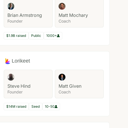
Brian Armstrong
Matt Mochary
Founder
Coach
$1.9B raised
Public
1000+
Lorikeet
Steve Hind
Matt Given
Founder
Coach
$14M raised
Seed
10-50