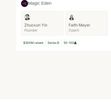
Magic Eden
Zhuoxun Yin
Faith Meyer
Founder
Coach
$300M raised
Series B
50-100