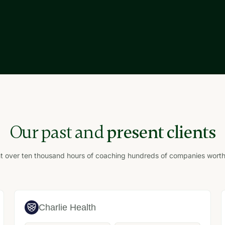
Our past and
present clients
over ten thousand hours of coaching hundreds of companies worth bi
Charlie Health