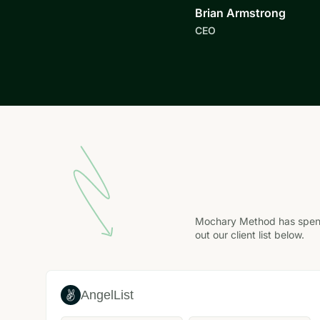
Brian Armstrong
CEO
Mochary Method has spent 
out our client list below.
AngelList