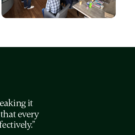
Energy Audit
for sustainable balance in a 10-year
startup journey
eaking it
 that every
ctively.”