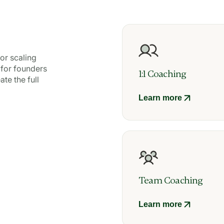
or scaling
 for founders
1:1 Coaching
te the full
Learn more
Team Coaching
Learn more