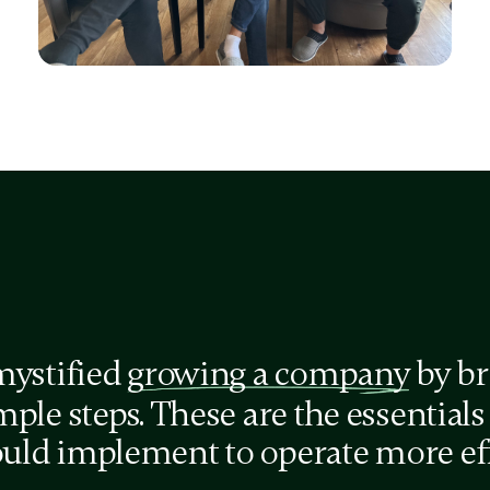
Agreement Tracker
for better team accountability
mystified
growing a company
by br
ple steps. These are the essentials
ld implement to operate more effe